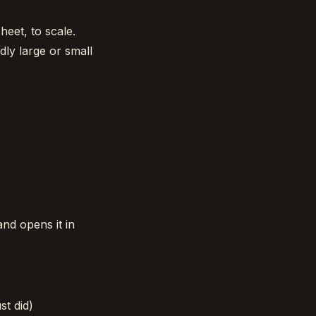
heet, to scale.
dly large or small
and opens it in
st did)