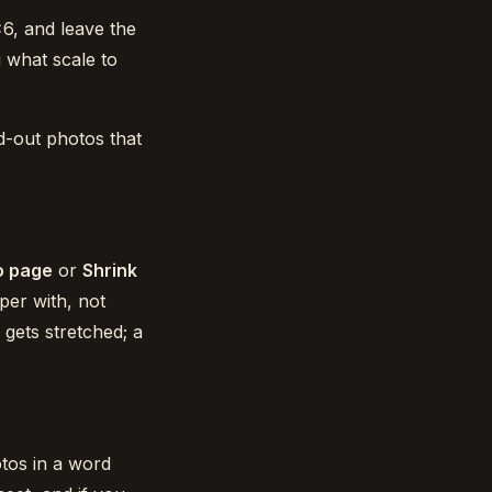
×6, and leave the
g what scale to
id-out photos that
to page
or
Shrink
per with, not
gets stretched; a
tos in a word