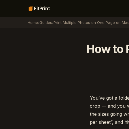
FitPrint
Home
/
Guides
/
Print Multiple Photos on One Page on Ma
How to P
You’ve got a fold
crop — and you wa
the sizes going w
per sheet”, and hit