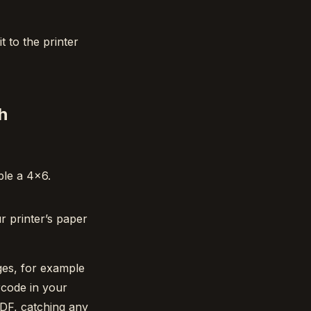
t to the printer
h
ple a 4×6.
r printer’s paper
ges, for example
rcode in your
PDF, catching any