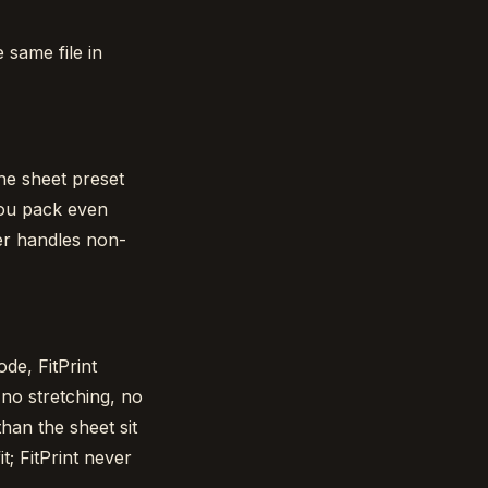
 same file in
he sheet preset
 you pack even
er handles non-
ode, FitPrint
 no stretching, no
han the sheet sit
t; FitPrint never