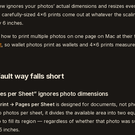
ew ignores your photos’ actual dimensions and resizes everyt
 carefully-sized 4×6 prints come out at whatever the scal
 6 inches.
 how to print multiple photos on one page on Mac at their 
t
, so wallet photos print as wallets and 4×6 prints measure
ult way falls short
es per Sheet” ignores photo dimensions
Print → Pages per Sheet
is designed for documents, not p
two photos per sheet, it divides the available area into two e
 to fill its region — regardless of whether that photo was 
5 inches.