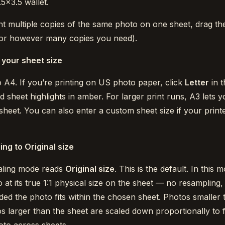
.5×3.5 wallet.
nt multiple copies of the same photo on one sheet, drag the
or however many copies you need).
your sheet size
to A4. If you’re printing on US photo paper, click
Letter
in t
d sheet highlights in amber. For larger print runs, A3 lets
heet. You can also enter a custom sheet size if your print
ing to Original size
aling mode reads
Original size
. This is the default. In this m
at its true 1:1 physical size on the sheet — no resampling,
ed the photo fits within the chosen sheet. Photos smaller t
os larger than the sheet are scaled down proportionally to fi