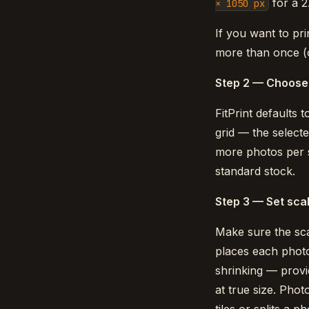
for a 2
× 1050 px
If you want to pri
more than once (
Step 2 — Choose 
FitPrint defaults 
grid — the selecte
more photos per s
standard stock.
Step 3 — Set scal
Make sure the sc
places each photo 
shrinking — provid
at true size. Phot