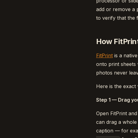
processor or slide
add or remove a p
to verify that the
How FitPrint
FitPrint
is a nati
onto print sheets
photos never leav
Here is the exact
Step 1 — Drag yo
Open FitPrint and
can drag a whole f
caption — for e