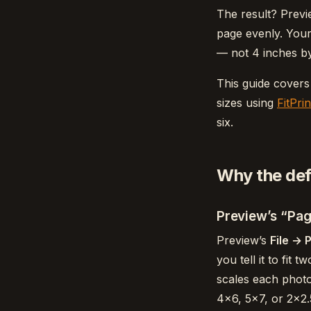
The result? Previ
page evenly. Your
— not 4 inches by
This guide covers
sizes using
FitPrin
six.
Why the defa
Preview’s “Pag
Preview’s
File → 
you tell it to fit 
scales each photo
4×6, 5×7, or 2×2.