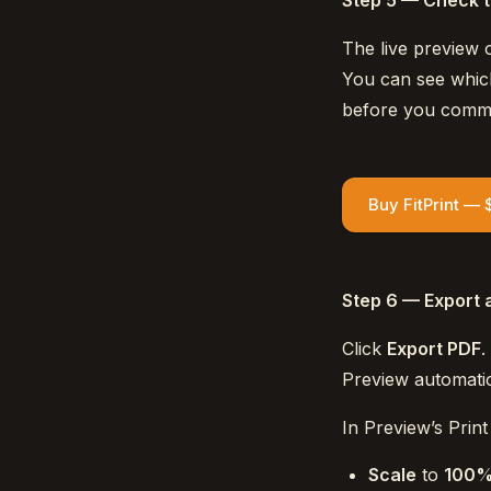
Step 5 — Check 
The live preview o
You can see which
before you commit
Buy FitPrint — 
Step 6 — Export 
Click
Export PDF
.
Preview automatic
In Preview’s Print 
Scale
to
100