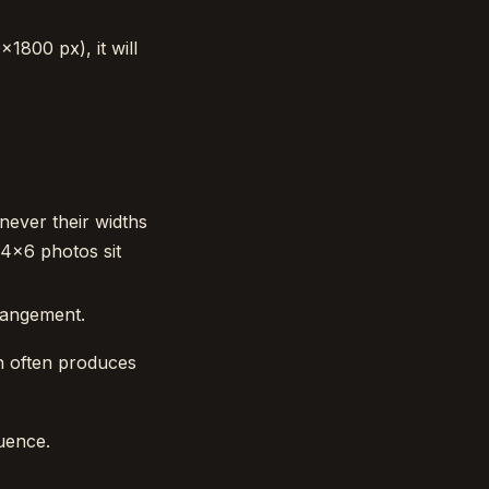
×1800 px), it will
never their widths
 4×6 photos sit
rangement.
ch often produces
uence.