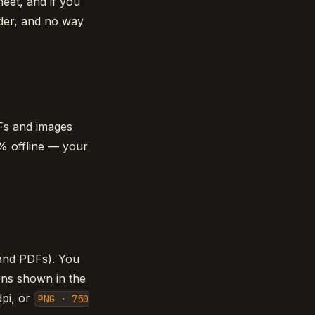
heet, and if you
rder, and no way
Fs and images
0% offline — your
(and PDFs). You
ions shown in the
pi, or
PNG · 750