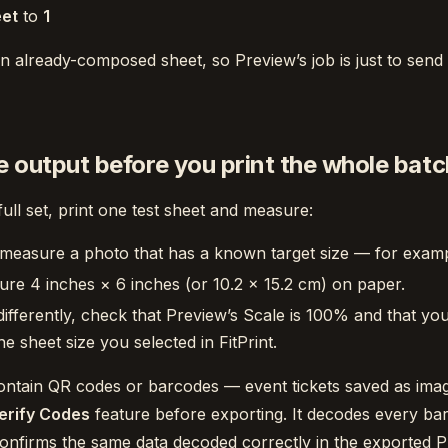
eet
to
1
n already-composed sheet, so Preview’s job is just to send i
e output before you print the whole batc
full set, print one test sheet and measure:
 measure a photo that has a known target size — for exam
ure 4 inches × 6 inches (or 10.2 × 15.2 cm) on paper.
differently, check that Preview’s Scale is 100% and that you
e sheet size you selected in FitPrint.
ontain QR codes or barcodes — event tickets saved as ima
erify Codes
feature before exporting. It decodes every ba
confirms the same data decoded correctly in the exported 