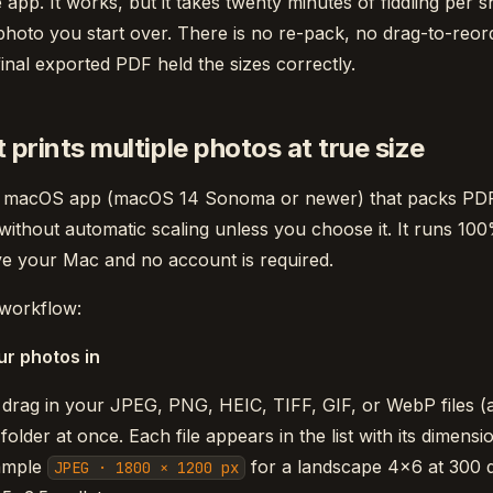
 app. It works, but it takes twenty minutes of fiddling per s
hoto you start over. There is no re-pack, no drag-to-reo
 final exported PDF held the sizes correctly.
 prints multiple photos at true size
ve macOS app (macOS 14 Sonoma or newer) that packs PD
 without automatic scaling unless you choose it. It runs 10
e your Mac and no account is required.
 workflow:
ur photos in
 drag in your JPEG, PNG, HEIC, TIFF, GIF, or WebP files 
older at once. Each file appears in the list with its dimens
xample
for a landscape 4×6 at 300 d
JPEG · 1800 × 1200 px