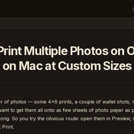
c
rint Multiple Photos on
on Mac at Custom Sizes
er of photos — some 4×6 prints, a couple of wallet shots,
nt to get them all onto as few sheets of photo paper as p
rong. So you try the obvious route: open them in Preview, 
 Print.