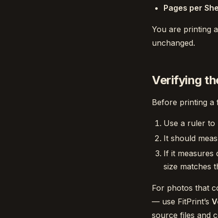
Pages per Sh
You are printing a
unchanged.
Verifying th
Before printing a 
Use a ruler to
It should meas
If it measures 
size matches th
For photos that c
— use FitPrint’s
V
source files and 