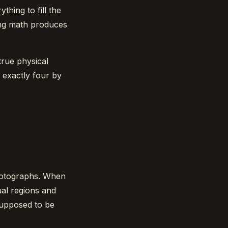
hing to fill the
ing math produces
true physical
 exactly four by
hotographs. When
qual regions and
supposed to be