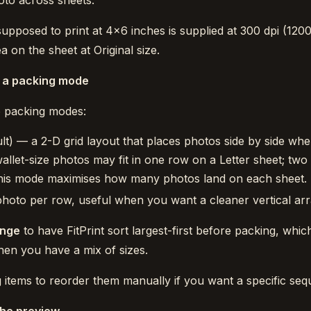
hoto across sheets.
 supposed to print at 4×6 inches is supplied at 300 dpi (1200
 on the sheet at Original size.
 a packing mode
wo packing modes:
lt) — a 2-D grid layout that places photos side by side whe
wallet-size photos may fit in one row on a Letter sheet; two
 This mode maximises how many photos land on each sheet.
oto per row, useful when you want a cleaner vertical ar
ange
to have FitPrint sort largest-first before packing, whi
when you have a mix of sizes.
 items to reorder them manually if you want a specific seq