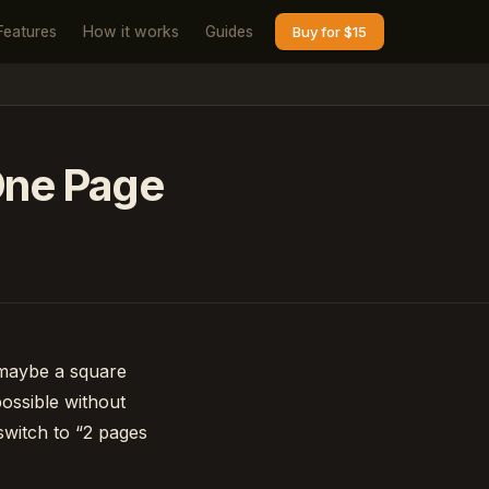
Features
How it works
Guides
Buy for $15
 One Page
 maybe a square
ossible without
switch to “2 pages