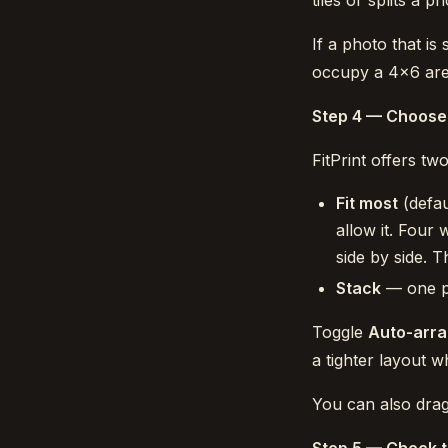
tiles or splits a p
If a photo that is
occupy a 4×6 area
Step 4 — Choose
FitPrint offers t
Fit most
(defau
allow it. Four 
side by side.
Stack
— one ph
Toggle
Auto-arr
a tighter layout 
You can also drag