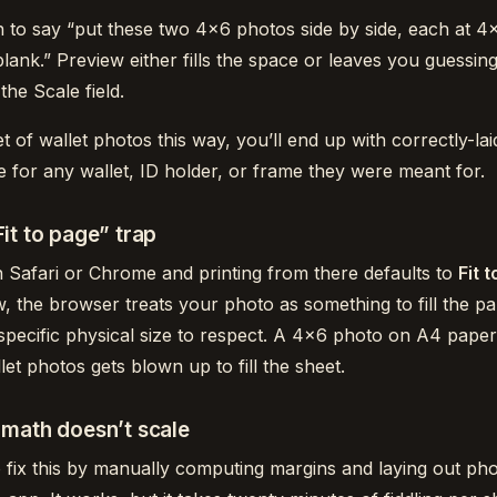
n to say “put these two 4×6 photos side by side, each at 4
blank.” Preview either fills the space or leaves you guessin
the Scale field.
et of wallet photos this way, you’ll end up with correctly-la
e for any wallet, ID holder, or frame they were meant for.
it to page” trap
 Safari or Chrome and printing from there defaults to
Fit 
w, the browser treats your photo as something to fill the pa
specific physical size to respect. A 4×6 photo on A4 paper 
let photos gets blown up to fill the sheet.
math doesn’t scale
 fix this by manually computing margins and laying out pho