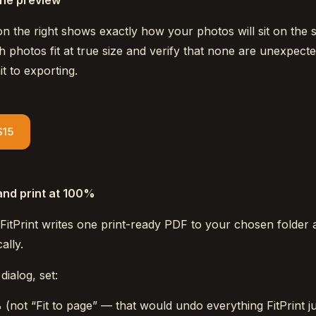
the preview
n the right shows exactly how your photos will sit on the s
 photos fit at true size and verify that none are unexpecte
 to exporting.
$15
and print at 100%
 FitPrint writes one print-ready PDF to your chosen folder 
ally.
dialog, set:
%
(not “Fit to page” — that would undo everything FitPrint ju