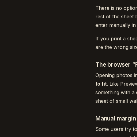
There is no optio
rest of the sheet 
enter manually in 
If you print a she
are the wrong siz
The browser “F
Opening photos in
to fit
. Like Previe
something with a 
sheet of small wal
Manual margin 
Some users try to