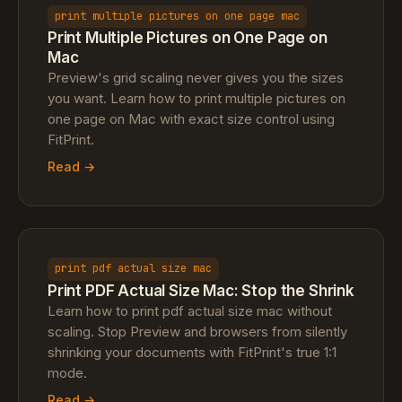
print multiple pictures on one page mac
Print Multiple Pictures on One Page on
Mac
Preview's grid scaling never gives you the sizes
you want. Learn how to print multiple pictures on
one page on Mac with exact size control using
FitPrint.
Read →
print pdf actual size mac
Print PDF Actual Size Mac: Stop the Shrink
Learn how to print pdf actual size mac without
scaling. Stop Preview and browsers from silently
shrinking your documents with FitPrint's true 1:1
mode.
Read →