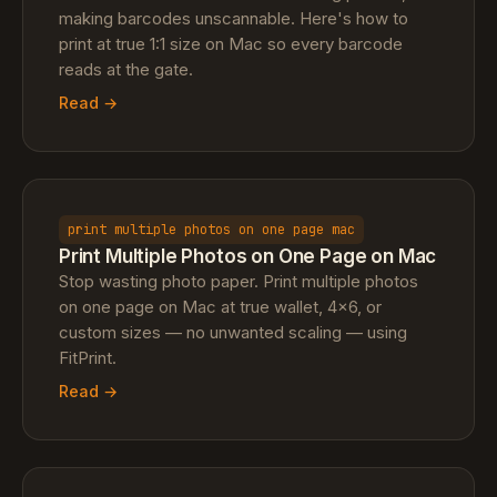
making barcodes unscannable. Here's how to
print at true 1:1 size on Mac so every barcode
reads at the gate.
Read →
print multiple photos on one page mac
Print Multiple Photos on One Page on Mac
Stop wasting photo paper. Print multiple photos
on one page on Mac at true wallet, 4×6, or
custom sizes — no unwanted scaling — using
FitPrint.
Read →