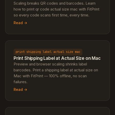
Scaling breaks QR codes and barcodes. Learn
how to print qr code actual size mac with FitPrint
so every code scans first time, every time.
Read →
print shipping label actual size mac
Print Shipping Label at Actual Size on Mac
Preview and browser scaling shrinks label
barcodes. Print a shipping label at actual size on
Mac with FitPrint — 100% offline, no scan
failures.
Read →