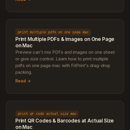
print multiple pdfs on one page mac
Print Multiple PDFs & Images on One Page
on Mac
Preview can't mix PDFs and images on one sheet
or give size control. Learn how to print multiple
pdfs on one page mac with FitPrint's drag-drop
packing.
Read →
print qr code actual size mac
Print QR Codes & Barcodes at Actual Size
on Mac