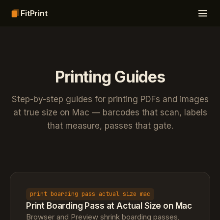
FitPrint
Printing Guides
Step-by-step guides for printing PDFs and images
at true size on Mac — barcodes that scan, labels
that measure, passes that gate.
print boarding pass actual size mac
Print Boarding Pass at Actual Size on Mac
Browser and Preview shrink boarding passes,