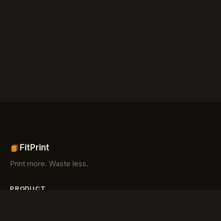
FitPrint
Print more. Waste less.
PRODUCT
Features
How it works