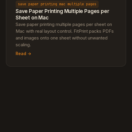
save paper printing mac multiple pages
Save Paper Printing Multiple Pages per
Sheet on Mac
Save paper printing multiple pages per sheet on
Mac with real layout control. FitPrint packs PDFs
and images onto one sheet without unwanted
scaling.
Read →